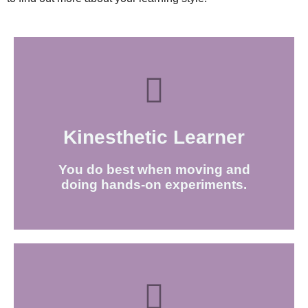
Kinesthetic Learner​
FIND OUT MORE
You do best when moving and
doing hands-on experiments.