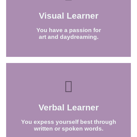
Visual Learner
FIND OUT MORE
You have a passion for
art and daydreaming.
Verbal Learner​
FIND OUT MORE
You expess yourself best through
written or spoken words.