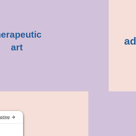
herapeutic
ad
art