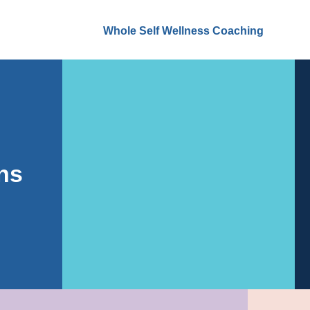
Whole Self Wellness Coaching
ns